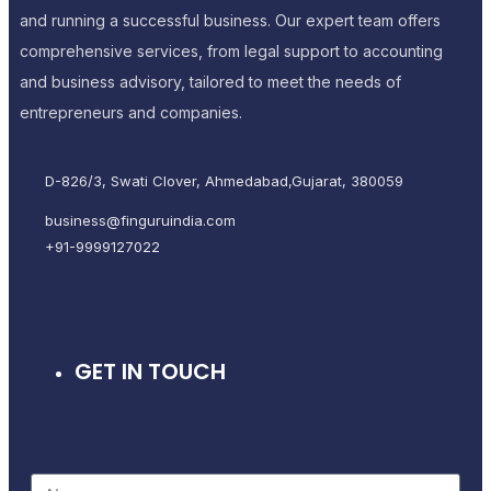
and running a successful business. Our expert team offers
comprehensive services, from legal support to accounting
and business advisory, tailored to meet the needs of
entrepreneurs and companies.
D-826/3, Swati Clover, Ahmedabad,Gujarat, 380059
business@finguruindia.com
+91-9999127022
GET IN TOUCH