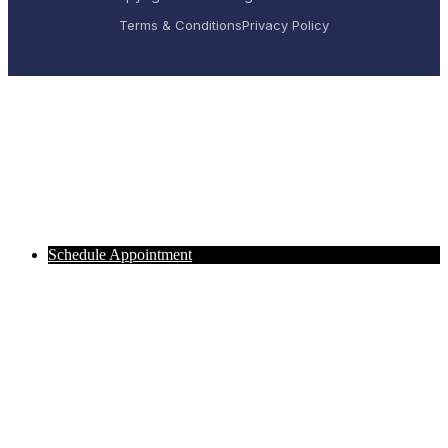
Terms & Conditions
Privacy Policy
Schedule Appointment