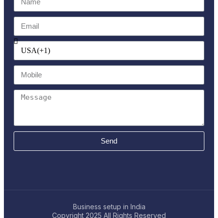
Send
Business setup in India
Copyright 2025
All Rights Reserved