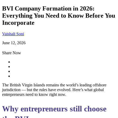
BVI Company Formation in 2026:
Everything You Need to Know Before You
Incorporate
Vaishali Soni
June 12, 2026
Share Now
The British Virgin Islands remains the world’s leading offshore
jurisdiction — but the rules have evolved. Here’s what global
entrepreneurs need to know right now.
Why entrepreneurs still choose