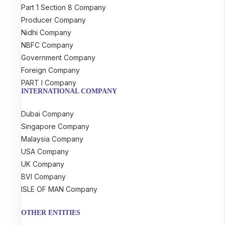
Part 1 Section 8 Company
Producer Company
Nidhi Company
NBFC Company
Government Company
Foreign Company
PART I Company
INTERNATIONAL COMPANY
Dubai Company
Singapore Company
Malaysia Company
USA Company
UK Company
BVI Company
ISLE OF MAN Company
OTHER ENTITIES