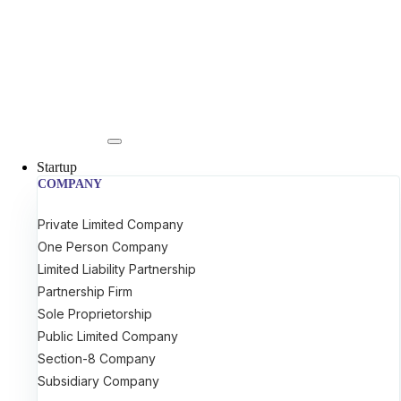
Startup
COMPANY
Private Limited Company
One Person Company
Limited Liability Partnership
Partnership Firm
Sole Proprietorship
Public Limited Company
Section-8 Company
Subsidiary Company