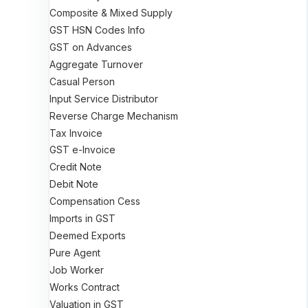
Composite & Mixed Supply
GST HSN Codes Info
GST on Advances
Aggregate Turnover
Casual Person
Input Service Distributor
Reverse Charge Mechanism
Tax Invoice
GST e-Invoice
Credit Note
Debit Note
Compensation Cess
Imports in GST
Deemed Exports
Pure Agent
Job Worker
Works Contract
Valuation in GST