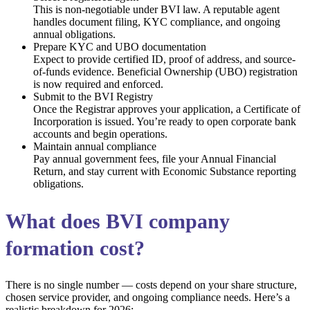
This is non-negotiable under BVI law. A reputable agent
handles document filing, KYC compliance, and ongoing
annual obligations.
Prepare KYC and UBO documentation
Expect to provide certified ID, proof of address, and source-
of-funds evidence. Beneficial Ownership (UBO) registration
is now required and enforced.
Submit to the BVI Registry
Once the Registrar approves your application, a Certificate of
Incorporation is issued. You’re ready to open corporate bank
accounts and begin operations.
Maintain annual compliance
Pay annual government fees, file your Annual Financial
Return, and stay current with Economic Substance reporting
obligations.
What does BVI company
formation cost?
There is no single number — costs depend on your share structure,
chosen service provider, and ongoing compliance needs. Here’s a
realistic breakdown for 2026: