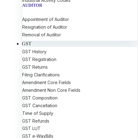
Industrial Activity Codes
AUDITOR
Appointment of Auditor
Resignation of Auditor
Removal of Auditor
GST
GST History
GST Registration
GST Returns
Filing Clarifications
Amendment Core Fields
Amendment Non Core Fields
GST Composition
GST Cancellation
Time of Supply
GST Refunds
GST LUT
GST e-WayBills