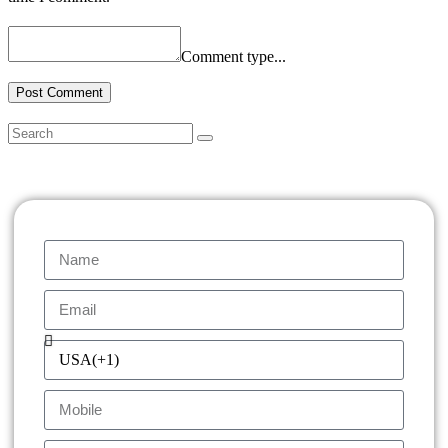
Comment type...
Post Comment