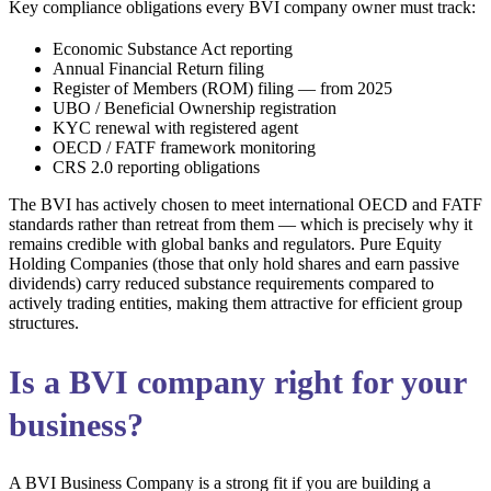
Key compliance obligations every BVI company owner must track:
Economic Substance Act reporting
Annual Financial Return filing
Register of Members (ROM) filing — from 2025
UBO / Beneficial Ownership registration
KYC renewal with registered agent
OECD / FATF framework monitoring
CRS 2.0 reporting obligations
The BVI has actively chosen to meet international OECD and FATF
standards rather than retreat from them — which is precisely why it
remains credible with global banks and regulators. Pure Equity
Holding Companies (those that only hold shares and earn passive
dividends) carry reduced substance requirements compared to
actively trading entities, making them attractive for efficient group
structures.
Is a BVI company right for your
business?
A BVI Business Company is a strong fit if you are building a