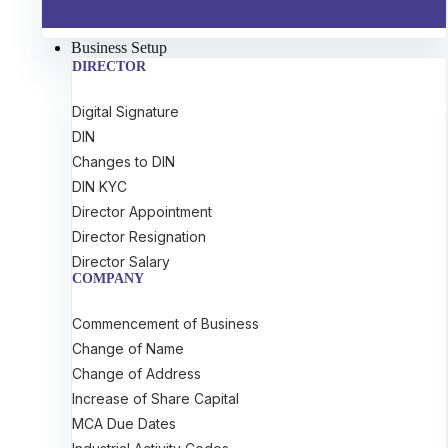
Business Setup
DIRECTOR
Digital Signature
DIN
Changes to DIN
DIN KYC
Director Appointment
Director Resignation
Director Salary
COMPANY
Commencement of Business
Change of Name
Change of Address
Increase of Share Capital
MCA Due Dates