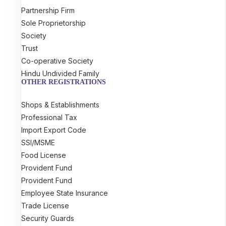
Partnership Firm
Sole Proprietorship
Society
Trust
Co-operative Society
Hindu Undivided Family
OTHER REGISTRATIONS
Shops & Establishments
Professional Tax
Import Export Code
SSI/MSME
Food License
Provident Fund
Provident Fund
Employee State Insurance
Trade License
Security Guards