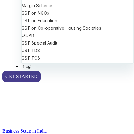
Margin Scheme
GST on NGOs
GST on Education
GST on Co-operative Housing Societies
OIDAR
GST Special Audit
GST TDS
GST TCS
Blog
GET STARTED
Business Setup in India