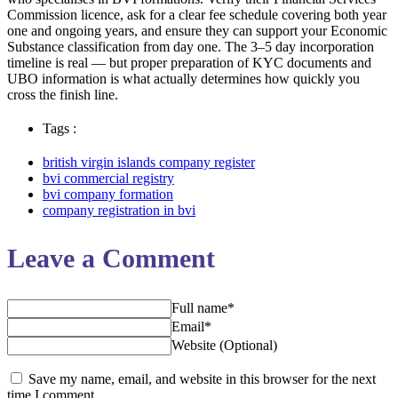
Commission licence, ask for a clear fee schedule covering both year
one and ongoing years, and ensure they can support your Economic
Substance classification from day one. The 3–5 day incorporation
timeline is real — but proper preparation of KYC documents and
UBO information is what actually determines how quickly you
cross the finish line.
Tags :
british virgin islands company register
bvi commercial registry
bvi company formation
company registration in bvi
Leave a Comment
Full name*
Email*
Website (Optional)
Save my name, email, and website in this browser for the next
time I comment.