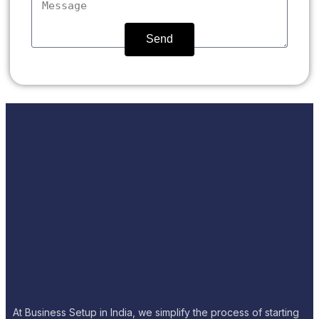
Send
At Business Setup in India, we simplify the process of starting