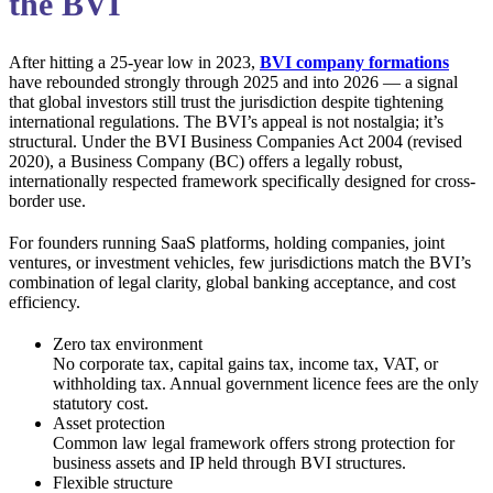
the BVI
After hitting a 25-year low in 2023,
BVI company formations
have rebounded strongly through 2025 and into 2026 — a signal
that global investors still trust the jurisdiction despite tightening
international regulations. The BVI’s appeal is not nostalgia; it’s
structural. Under the BVI Business Companies Act 2004 (revised
2020), a Business Company (BC) offers a legally robust,
internationally respected framework specifically designed for cross-
border use.
For founders running SaaS platforms, holding companies, joint
ventures, or investment vehicles, few jurisdictions match the BVI’s
combination of legal clarity, global banking acceptance, and cost
efficiency.
Zero tax environment
No corporate tax, capital gains tax, income tax, VAT, or
withholding tax. Annual government licence fees are the only
statutory cost.
Asset protection
Common law legal framework offers strong protection for
business assets and IP held through BVI structures.
Flexible structure