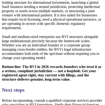
holding structure for international investments, launching a global
SaaS business needing a neutral jurisdiction, protecting intellectual
property or assets across multiple markets, or structuring a joint
venture with international partners. It is less suited for businesses
that require local licensing, need a physical operational presence, or
are operating in sectors with specific domestic regulatory
requirements.
Small and medium-sized enterprises use BVI structures alongside
large multinationals precisely because the framework scales.
Whether you are an individual founder or a corporate group
managing cross-border entities, the BVI’s legal infrastructure
accommodates both ends of the spectrum without requiring you to
change your operating model.
Bottom line: The BVI in 2026 rewards founders who treat it as
a serious, compliant jurisdiction — not a loophole. Get your
registered agent right, stay current with filings, and the
structure delivers genuine, long-term value.
Next steps
Before incorporating, consult a qualified corporate services provider
who specialises in BVI formations. Verify their Financial Services