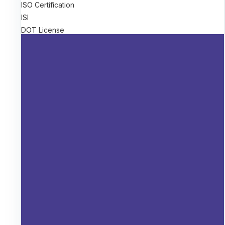
ISO Certification
ISI
DOT License