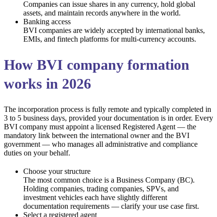
Companies can issue shares in any currency, hold global
assets, and maintain records anywhere in the world.
Banking access
BVI companies are widely accepted by international banks,
EMIs, and fintech platforms for multi-currency accounts.
How BVI company formation
works in 2026
The incorporation process is fully remote and typically completed in
3 to 5 business days, provided your documentation is in order. Every
BVI company must appoint a licensed Registered Agent — the
mandatory link between the international owner and the BVI
government — who manages all administrative and compliance
duties on your behalf.
Choose your structure
The most common choice is a Business Company (BC).
Holding companies, trading companies, SPVs, and
investment vehicles each have slightly different
documentation requirements — clarify your use case first.
Select a registered agent