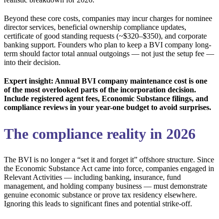
Beyond these core costs, companies may incur charges for nominee
director services, beneficial ownership compliance updates,
certificate of good standing requests (~$320–$350), and corporate
banking support. Founders who plan to keep a BVI company long-
term should factor total annual outgoings — not just the setup fee —
into their decision.
Expert insight: Annual BVI company maintenance cost is one
of the most overlooked parts of the incorporation decision.
Include registered agent fees, Economic Substance filings, and
compliance reviews in your year-one budget to avoid surprises.
The compliance reality in 2026
The BVI is no longer a “set it and forget it” offshore structure. Since
the Economic Substance Act came into force, companies engaged in
Relevant Activities — including banking, insurance, fund
management, and holding company business — must demonstrate
genuine economic substance or prove tax residency elsewhere.
Ignoring this leads to significant fines and potential strike-off.