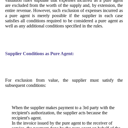
valuation rules stipulate that expenses incurred as a pure agent
are excluded from the worth of the supply and, by extension, the
entire revenue. However, such exclusion of expenses incurred as
a pure agent is merely possible if the supplier in each case
satisfies all conditions required to be considered a pure agent as
well as any additional conditions specified in the rules.
Supplier Conditions as Pure Agent:
For exclusion from value, the supplier must satisfy the
subsequent conditions:
When the supplier makes payment to a 3rd party with the
recipient's authorization, the supplier acts because the
recipient's agent.
In the invoice issued by the pure agent to the receiver of