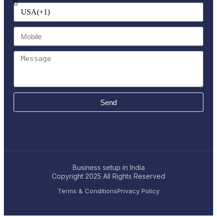
Send
Business setup in India
Copyright 2025
All Rights Reserved
Terms & Conditions
Privacy Policy