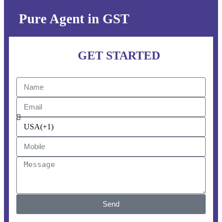
Pure Agent in GST
GET STARTED
Send