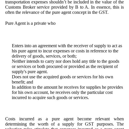
transportation expenses shouldn’t be included in the value of the
Customs Broker service provided by B to A. In essence, this is
often the relevance of the pure agent concept in the GST.
Pure Agent is a private who
Enters into an agreement with the receiver of supply to act as
his pure agent to incur expenses or costs in reference to the
delivery of goods, services, or both;
Neither intends to carry nor does hold any title to the goods
or services or both procured or provided as the recipient of
supply's pure agent.
Does not use the acquired goods or services for his own
benefit; and
In addition to the amount he receives for supplies he provides
for his own account, he receives only the particular cost
incurred to acquire such goods or services.
Costs incurred as a pure agent become relevant when
determining the worth of a supply for GST purposes. The