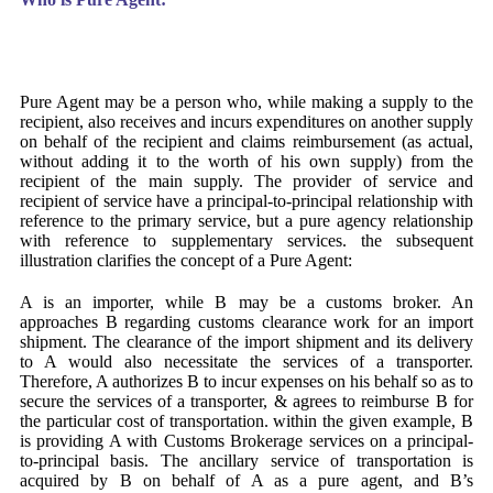
Pure Agent may be a person who, while making a supply to the
recipient, also receives and incurs expenditures on another supply
on behalf of the recipient and claims reimbursement (as actual,
without adding it to the worth of his own supply) from the
recipient of the main supply. The provider of service and
recipient of service have a principal-to-principal relationship with
reference to the primary service, but a pure agency relationship
with reference to supplementary services. the subsequent
illustration clarifies the concept of a Pure Agent:
A is an importer, while B may be a customs broker. An
approaches B regarding customs clearance work for an import
shipment. The clearance of the import shipment and its delivery
to A would also necessitate the services of a transporter.
Therefore, A authorizes B to incur expenses on his behalf so as to
secure the services of a transporter, & agrees to reimburse B for
the particular cost of transportation. within the given example, B
is providing A with Customs Brokerage services on a principal-
to-principal basis. The ancillary service of transportation is
acquired by B on behalf of A as a pure agent, and B’s