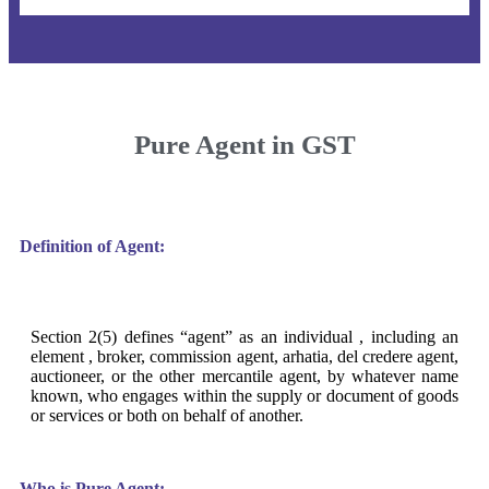
Pure Agent in GST
Definition of Agent:
Section 2(5) defines “agent” as an individual , including an
element , broker, commission agent, arhatia, del credere agent,
auctioneer, or the other mercantile agent, by whatever name
known, who engages within the supply or document of goods
or services or both on behalf of another.
Who is Pure Agent: