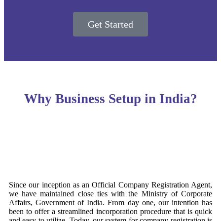
Get Started
Why Business Setup in India?
Since our inception as an Official Company Registration Agent,
we have maintained close ties with the Ministry of Corporate
Affairs, Government of India. From day one, our intention has
been to offer a streamlined incorporation procedure that is quick
and easy to utilize. Today, our system for company registration is