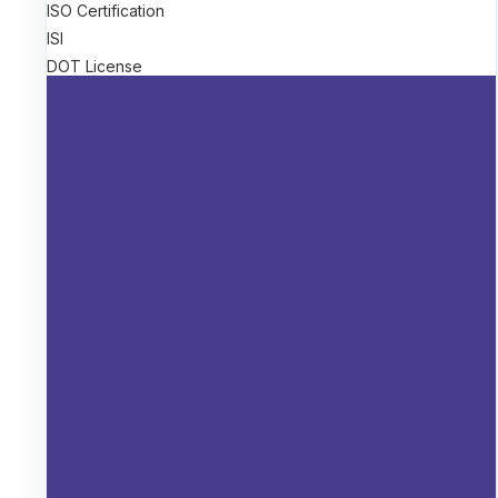
ISO Certification
ISI
DOT License