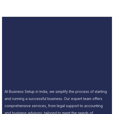
At Business Setup in India, we simplify the process of starting
and running a successful business. Our expert team offers
comprehensive services, from legal support to accounting
and business advisory, tailored to meet the needs of