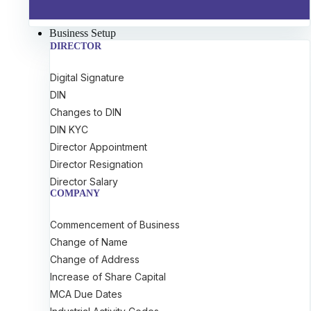
Business Setup
DIRECTOR
Digital Signature
DIN
Changes to DIN
DIN KYC
Director Appointment
Director Resignation
Director Salary
COMPANY
Commencement of Business
Change of Name
Change of Address
Increase of Share Capital
MCA Due Dates