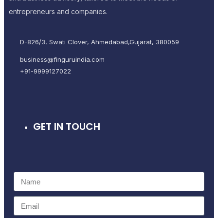
entrepreneurs and companies.
D-826/3, Swati Clover, Ahmedabad,Gujarat, 380059
business@finguruindia.com
+91-9999127022
GET IN TOUCH