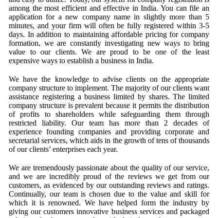
among the most efficient and effective in India. You can file an
application for a new company name in slightly more than 5
minutes, and your firm will often be fully registered within 3-5
days. In addition to maintaining affordable pricing for company
formation, we are constantly investigating new ways to bring
value to our clients. We are proud to be one of the least
expensive ways to establish a business in India.
We have the knowledge to advise clients on the appropriate
company structure to implement. The majority of our clients want
assistance registering a business limited by shares. The limited
company structure is prevalent because it permits the distribution
of profits to shareholders while safeguarding them through
restricted liability. Our team has more than 2 decades of
experience founding companies and providing corporate and
secretarial services, which aids in the growth of tens of thousands
of our clients’ enterprises each year.
We are tremendously passionate about the quality of our service,
and we are incredibly proud of the reviews we get from our
customers, as evidenced by our outstanding reviews and ratings.
Continually, our team is chosen due to the value and skill for
which it is renowned. We have helped form the industry by
giving our customers innovative business services and packaged