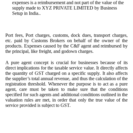
expenses is a reimbursement and not part of the value of the
supply made to XYZ PRIVATE LIMITED by Business
Setup in India..
Port fees, Port charges, customs, dock dues, transport charges,
etc. paid by Customs Brokers on behalf of the owner of the
products. Expenses caused by the C&F agent and reimbursed by
the principal, like freight, and godown charges.
A pure agent concept is crucial for businesses because of its
direct implications for the taxable service value. It directly affects
the quantity of GST charged on a specific supply. It also affects
the supplier’s total annual revenue, and thus the calculation of the
registration threshold. Whenever the purpose is to act as a pure
agent, care must be taken to make sure that the conditions
specified for such agents and additional conditions outlined in the
valuation rules are met, in order that only the true value of the
service provided is subject to GST.