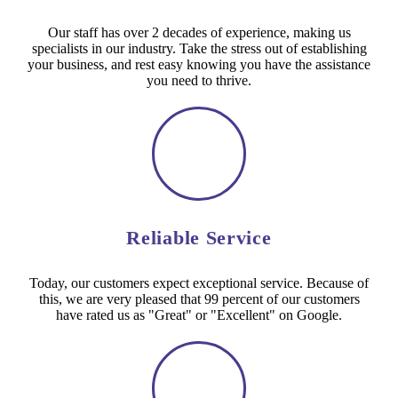
Our staff has over 2 decades of experience, making us
specialists in our industry. Take the stress out of establishing
your business, and rest easy knowing you have the assistance
you need to thrive.
Reliable Service
Today, our customers expect exceptional service. Because of
this, we are very pleased that 99 percent of our customers
have rated us as "Great" or "Excellent" on Google.