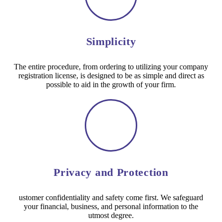
Simplicity
The entire procedure, from ordering to utilizing your company
registration license, is designed to be as simple and direct as
possible to aid in the growth of your firm.
Privacy and Protection
ustomer confidentiality and safety come first. We safeguard
your financial, business, and personal information to the
utmost degree.