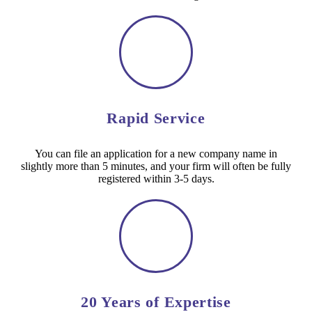
Rapid Service
You can file an application for a new company name in
slightly more than 5 minutes, and your firm will often be fully
registered within 3-5 days.
20 Years of Expertise