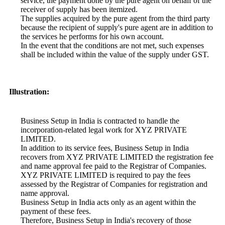
service, the payment done by the pure agent on behalf of the
receiver of supply has been itemized.
The supplies acquired by the pure agent from the third party
because the recipient of supply's pure agent are in addition to
the services he performs for his own account.
In the event that the conditions are not met, such expenses
shall be included within the value of the supply under GST.
Illustration:
Business Setup in India is contracted to handle the
incorporation-related legal work for XYZ PRIVATE
LIMITED.
In addition to its service fees, Business Setup in India
recovers from XYZ PRIVATE LIMITED the registration fee
and name approval fee paid to the Registrar of Companies.
XYZ PRIVATE LIMITED is required to pay the fees
assessed by the Registrar of Companies for registration and
name approval.
Business Setup in India acts only as an agent within the
payment of these fees.
Therefore, Business Setup in India's recovery of those