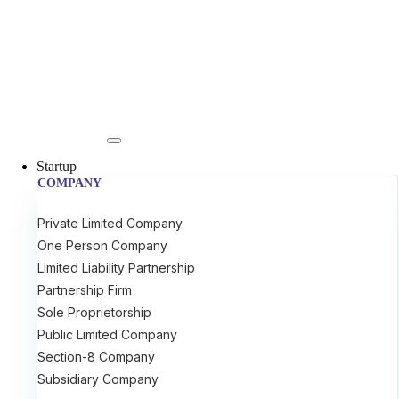
Startup
COMPANY
Private Limited Company
One Person Company
Limited Liability Partnership
Partnership Firm
Sole Proprietorship
Public Limited Company
Section-8 Company
Subsidiary Company