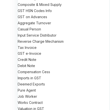
Composite & Mixed Supply
GST HSN Codes Info
GST on Advances
Aggregate Turnover
Casual Person
Input Service Distributor
Reverse Charge Mechanism
Tax Invoice
GST e-Invoice
Credit Note
Debit Note
Compensation Cess
Imports in GST
Deemed Exports
Pure Agent
Job Worker
Works Contract
Valuation in GST