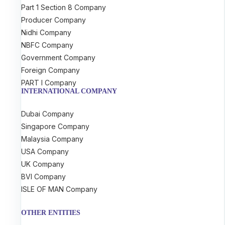
Part 1 Section 8 Company
Producer Company
Nidhi Company
NBFC Company
Government Company
Foreign Company
PART I Company
INTERNATIONAL COMPANY
Dubai Company
Singapore Company
Malaysia Company
USA Company
UK Company
BVI Company
ISLE OF MAN Company
OTHER ENTITIES