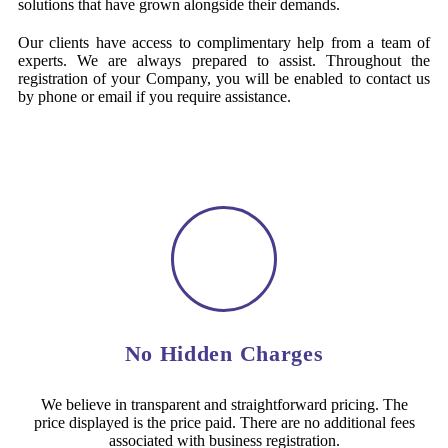
solutions that have grown alongside their demands.
Our clients have access to complimentary help from a team of
experts. We are always prepared to assist. Throughout the
registration of your Company, you will be enabled to contact us
by phone or email if you require assistance.
No Hidden Charges
We believe in transparent and straightforward pricing. The
price displayed is the price paid. There are no additional fees
associated with business registration.