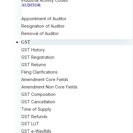
Industrial Activity Codes
AUDITOR
Appointment of Auditor
Resignation of Auditor
Removal of Auditor
GST
GST History
GST Registration
GST Returns
Filing Clarifications
Amendment Core Fields
Amendment Non Core Fields
GST Composition
GST Cancellation
Time of Supply
GST Refunds
GST LUT
GST e-WayBills