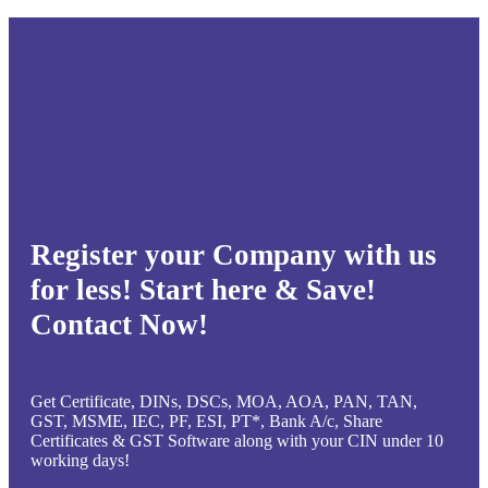
Register your Company with us
for less! Start here & Save!
Contact Now!
Get Certificate, DINs, DSCs, MOA, AOA, PAN, TAN,
GST, MSME, IEC, PF, ESI, PT*, Bank A/c, Share
Certificates & GST Software along with your CIN under 10
working days!