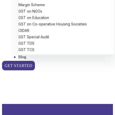
Margin Scheme
GST on NGOs
GST on Education
GST on Co-operative Housing Societies
OIDAR
GST Special Audit
GST TDS
GST TCS
Blog
GET STARTED