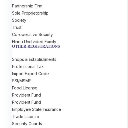
Partnership Firm
Sole Proprietorship
Society
Trust
Co-operative Society
Hindu Undivided Family
OTHER REGISTRATIONS
Shops & Establishments
Professional Tax
Import Export Code
SSI/MSME
Food License
Provident Fund
Provident Fund
Employee State Insurance
Trade License
Security Guards