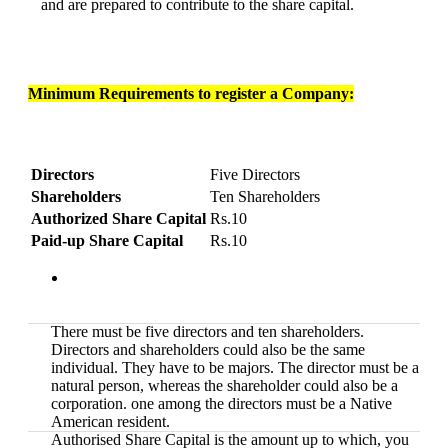
and are prepared to contribute to the share capital.
Minimum Requirements to register a Company:
Directors
Five Directors
Shareholders
Ten Shareholders
Authorized Share Capital
Rs.10
Paid-up Share Capital
Rs.10
There must be five directors and ten shareholders.
Directors and shareholders could also be the same
individual. They have to be majors. The director must be a
natural person, whereas the shareholder could also be a
corporation. one among the directors must be a Native
American resident.
Authorised Share Capital is the amount up to which, you