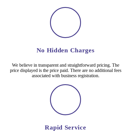
No Hidden Charges
We believe in transparent and straightforward pricing. The
price displayed is the price paid. There are no additional fees
associated with business registration.
Rapid Service