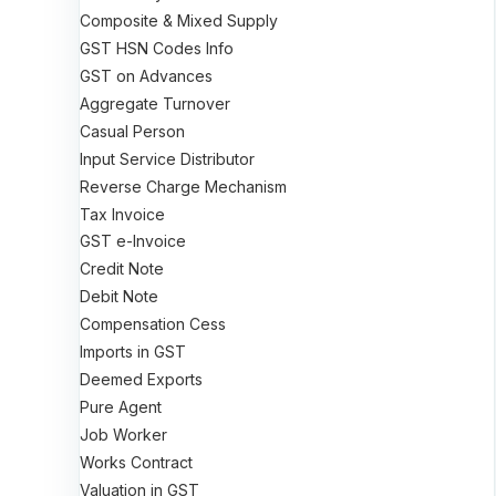
Composite & Mixed Supply
GST HSN Codes Info
GST on Advances
Aggregate Turnover
Casual Person
Input Service Distributor
Reverse Charge Mechanism
Tax Invoice
GST e-Invoice
Credit Note
Debit Note
Compensation Cess
Imports in GST
Deemed Exports
Pure Agent
Job Worker
Works Contract
Valuation in GST