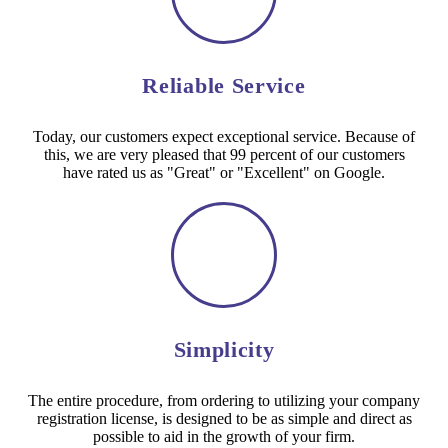
Reliable Service
Today, our customers expect exceptional service. Because of
this, we are very pleased that 99 percent of our customers
have rated us as "Great" or "Excellent" on Google.
Simplicity
The entire procedure, from ordering to utilizing your company
registration license, is designed to be as simple and direct as
possible to aid in the growth of your firm.