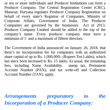
or ten or more individuals and Producer Institutions can form a
Producer Company. The Central Registration Center (CRC),
Manesar, Haryana regulates Producer Company Registration on
behalf of every state’s Registrar of Companies, Ministry of
Corporate Affairs, Government of India. The Producer
Companies are governed by the businesses Act of 2013.
Producer Company Limited should be added to the top of the
company’s name. Every producer company must have a
minimum of 5 and a maximum of fifteen directors.
The Government of India announced on January 26, 2018, that
there’s no incorporation fee for companies with an authorized
share capital of up to Rs. 1,000,000/- (Rupees Ten Lakhs), which
has since been increased to Rs. 15 lakhs. As usual, the remaining
fees, including Name Availability, stamp tax, Permanent
Account Number (PAN), and tax write-off and Collection
Account Number (TAN), apply.
Arrangements preparatory to the
Incorporation of a Producer Company: