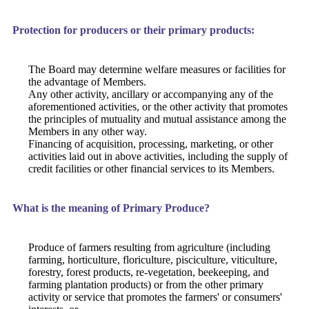
Protection for producers or their primary products:
The Board may determine welfare measures or facilities for
the advantage of Members.
Any other activity, ancillary or accompanying any of the
aforementioned activities, or the other activity that promotes
the principles of mutuality and mutual assistance among the
Members in any other way.
Financing of acquisition, processing, marketing, or other
activities laid out in above activities, including the supply of
credit facilities or other financial services to its Members.
What is the meaning of Primary Produce?
Produce of farmers resulting from agriculture (including
farming, horticulture, floriculture, pisciculture, viticulture,
forestry, forest products, re-vegetation, beekeeping, and
farming plantation products) or from the other primary
activity or service that promotes the farmers' or consumers'