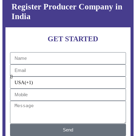
Register Producer Company in
India
GET STARTED
Send