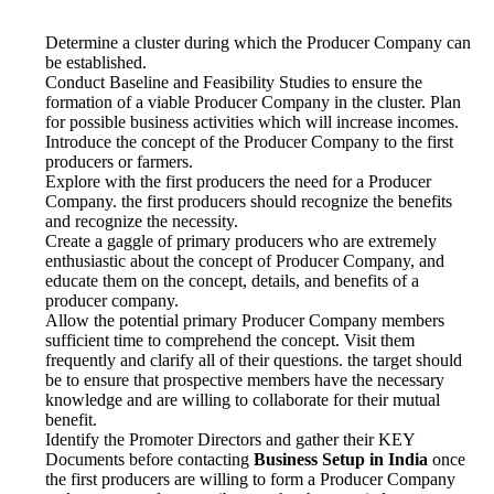
Determine a cluster during which the Producer Company can
be established.
Conduct Baseline and Feasibility Studies to ensure the
formation of a viable Producer Company in the cluster. Plan
for possible business activities which will increase incomes.
Introduce the concept of the Producer Company to the first
producers or farmers.
Explore with the first producers the need for a Producer
Company. the first producers should recognize the benefits
and recognize the necessity.
Create a gaggle of primary producers who are extremely
enthusiastic about the concept of Producer Company, and
educate them on the concept, details, and benefits of a
producer company.
Allow the potential primary Producer Company members
sufficient time to comprehend the concept. Visit them
frequently and clarify all of their questions. the target should
be to ensure that prospective members have the necessary
knowledge and are willing to collaborate for their mutual
benefit.
Identify the Promoter Directors and gather their KEY
Documents before contacting
Business Setup in India
once
the first producers are willing to form a Producer Company