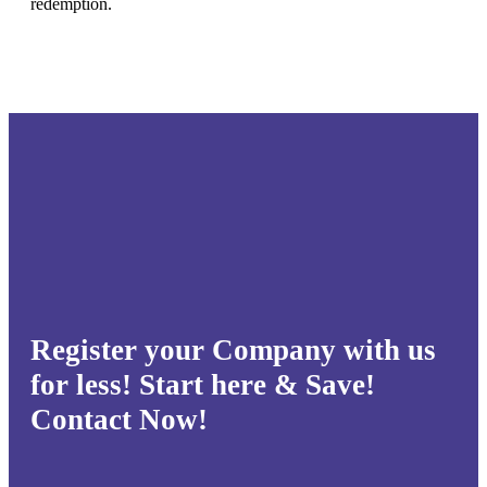
redemption.
Register your Company with us
for less! Start here & Save!
Contact Now!