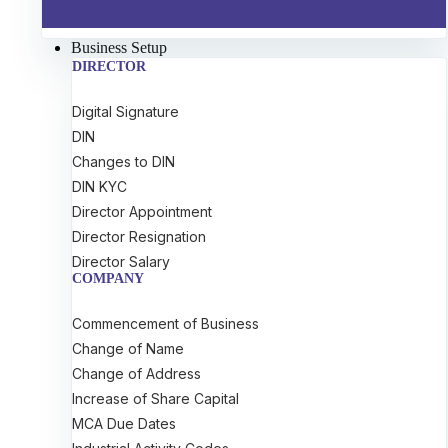
Business Setup
DIRECTOR
Digital Signature
DIN
Changes to DIN
DIN KYC
Director Appointment
Director Resignation
Director Salary
COMPANY
Commencement of Business
Change of Name
Change of Address
Increase of Share Capital
MCA Due Dates