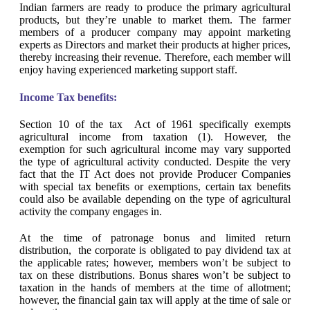
Indian farmers are ready to produce the primary agricultural
products, but they’re unable to market them. The farmer
members of a producer company may appoint marketing
experts as Directors and market their products at higher prices,
thereby increasing their revenue. Therefore, each member will
enjoy having experienced marketing support staff.
Income Tax benefits:
Section 10 of the tax Act of 1961 specifically exempts
agricultural income from taxation (1). However, the
exemption for such agricultural income may vary supported
the type of agricultural activity conducted. Despite the very
fact that the IT Act does not provide Producer Companies
with special tax benefits or exemptions, certain tax benefits
could also be available depending on the type of agricultural
activity the company engages in.
At the time of patronage bonus and limited return
distribution, the corporate is obligated to pay dividend tax at
the applicable rates; however, members won’t be subject to
tax on these distributions. Bonus shares won’t be subject to
taxation in the hands of members at the time of allotment;
however, the financial gain tax will apply at the time of sale or