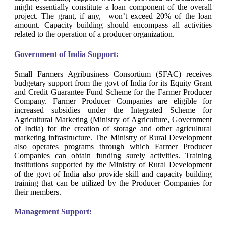
might essentially constitute a loan component of the overall
project. The grant, if any, won’t exceed 20% of the loan
amount. Capacity building should encompass all activities
related to the operation of a producer organization.
Government of India Support:
Small Farmers Agribusiness Consortium (SFAC) receives
budgetary support from the govt of India for its Equity Grant
and Credit Guarantee Fund Scheme for the Farmer Producer
Company. Farmer Producer Companies are eligible for
increased subsidies under the Integrated Scheme for
Agricultural Marketing (Ministry of Agriculture, Government
of India) for the creation of storage and other agricultural
marketing infrastructure. The Ministry of Rural Development
also operates programs through which Farmer Producer
Companies can obtain funding surely activities. Training
institutions supported by the Ministry of Rural Development
of the govt of India also provide skill and capacity building
training that can be utilized by the Producer Companies for
their members.
Management Support: