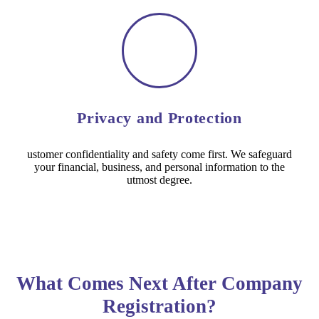
Privacy and Protection
ustomer confidentiality and safety come first. We safeguard
your financial, business, and personal information to the
utmost degree.
What Comes Next After Company
Registration?