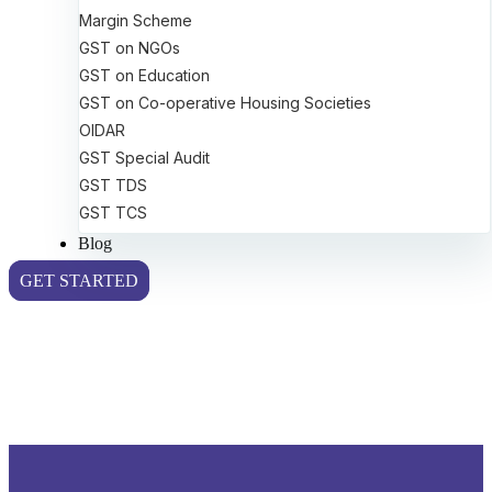
Margin Scheme
GST on NGOs
GST on Education
GST on Co-operative Housing Societies
OIDAR
GST Special Audit
GST TDS
GST TCS
Blog
GET STARTED