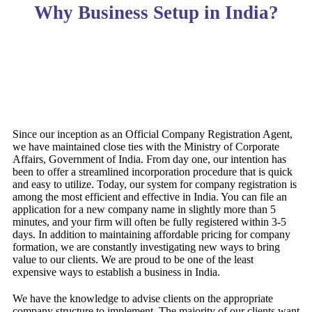
Why Business Setup in India?
Since our inception as an Official Company Registration Agent,
we have maintained close ties with the Ministry of Corporate
Affairs, Government of India. From day one, our intention has
been to offer a streamlined incorporation procedure that is quick
and easy to utilize. Today, our system for company registration is
among the most efficient and effective in India. You can file an
application for a new company name in slightly more than 5
minutes, and your firm will often be fully registered within 3-5
days. In addition to maintaining affordable pricing for company
formation, we are constantly investigating new ways to bring
value to our clients. We are proud to be one of the least
expensive ways to establish a business in India.
We have the knowledge to advise clients on the appropriate
company structure to implement. The majority of our clients want