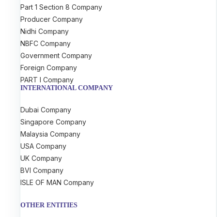
Part 1 Section 8 Company
Producer Company
Nidhi Company
NBFC Company
Government Company
Foreign Company
PART I Company
INTERNATIONAL COMPANY
Dubai Company
Singapore Company
Malaysia Company
USA Company
UK Company
BVI Company
ISLE OF MAN Company
OTHER ENTITIES