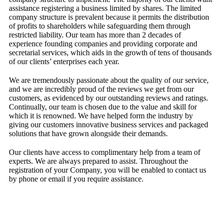
assistance registering a business limited by shares. The limited
company structure is prevalent because it permits the distribution
of profits to shareholders while safeguarding them through
restricted liability. Our team has more than 2 decades of
experience founding companies and providing corporate and
secretarial services, which aids in the growth of tens of thousands
of our clients’ enterprises each year.
We are tremendously passionate about the quality of our service,
and we are incredibly proud of the reviews we get from our
customers, as evidenced by our outstanding reviews and ratings.
Continually, our team is chosen due to the value and skill for
which it is renowned. We have helped form the industry by
giving our customers innovative business services and packaged
solutions that have grown alongside their demands.
Our clients have access to complimentary help from a team of
experts. We are always prepared to assist. Throughout the
registration of your Company, you will be enabled to contact us
by phone or email if you require assistance.