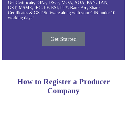
Get Certificate, DINs, DSCs, MOA, AOA, PAN, TAN,
GST, MSME, IEC, PF, ESI, PT*, Bank A/c, Share
Certificates & GST Software along with your CIN under 10
working days!
Get Started
How to Register a Producer
Company