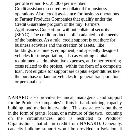
per officer and Rs. 25,000 per member.
Credit assistance secured by collateral for business
operations. Also, credit assistance for business operations
to Farmer Producer Companies that qualify under the
Credit Guarantee program of the tiny Farmers
Agribusiness Consortium without collateral security
(SFAC). The credit product is often adapted to the needs
of the business. As a rule, credit support is out there for
business activities and the creation of assets, like
buildings, machinery, equipment, and specially designed
vehicles for transportation, also as working capital
requirements, administrative expenses, and other recurring
costs related to the project, within the form of a composite
loan. Not eligible for support are capital expenditures like
the purchase of land or vehicles for general transportation
or personal use.
NABARD also provides technical, managerial, and support
for the Producer Companies’ efforts in hand-holding, capacity
building, and market intervention. This assistance is out there
in the form of grants, loans, or a mixture of the two, counting
on the circumstances, and is restricted to Producer
Organisations that obtain credit from NABARD. Generally,
capacity building support won’t be provided in isolation. it