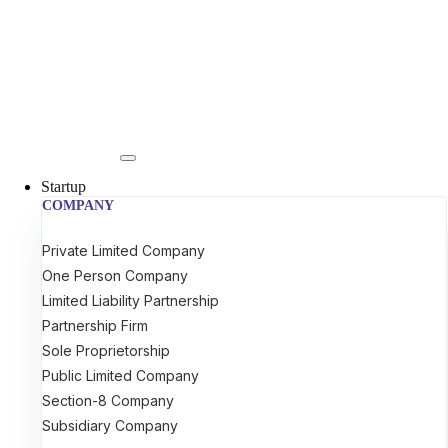
Startup
COMPANY
Private Limited Company
One Person Company
Limited Liability Partnership
Partnership Firm
Sole Proprietorship
Public Limited Company
Section-8 Company
Subsidiary Company