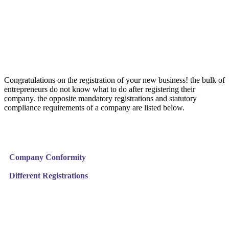
Congratulations on the registration of your new business! the bulk of
entrepreneurs do not know what to do after registering their
company. the opposite mandatory registrations and statutory
compliance requirements of a company are listed below.
Company Conformity
Different Registrations