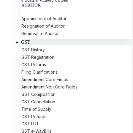
Industrial Activity Codes
AUDITOR
Appointment of Auditor
Resignation of Auditor
Removal of Auditor
GST
GST History
GST Registration
GST Returns
Filing Clarifications
Amendment Core Fields
Amendment Non Core Fields
GST Composition
GST Cancellation
Time of Supply
GST Refunds
GST LUT
GST e-WayBills