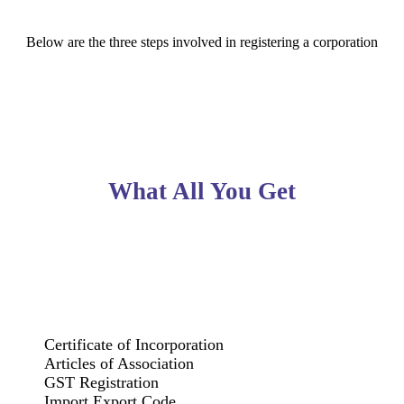
Below are the three steps involved in registering a corporation
What All You Get
Certificate of Incorporation
Articles of Association
GST Registration
Import Export Code