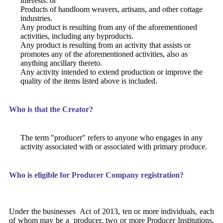
interests. or
Products of handloom weavers, artisans, and other cottage
industries.
Any product is resulting from any of the aforementioned
activities, including any byproducts.
Any product is resulting from an activity that assists or
promotes any of the aforementioned activities, also as
anything ancillary thereto.
Any activity intended to extend production or improve the
quality of the items listed above is included.
Who is that the Creator?
The term "producer" refers to anyone who engages in any
activity associated with or associated with primary produce.
Who is eligible for Producer Company registration?
Under the businesses Act of 2013, ten or more individuals, each
of whom may be a producer, two or more Producer Institutions,