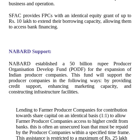
business and operation.
SFAC provides FPCs with an identical equity grant of up to
Rs. 10 lakh to extend their borrowing capacity, allowing them
to access bank financing.
NABARD Support:
NABARD established a 50 billion rupee Producer
Organisation Develop Fund (PODF) for the expansion of
Indian producer companies. This fund will support the
producer companies in the following ways: by providing
credit support, enhancing marketing capacity, and
constructing infrastructure facilities.
Lending to Farmer Producer Companies for contribution
towards share capital on an identical basis (1:1) to allow
Farmer Producer Companies access to higher credit from
banks. this is often an unsecured loan that must be repaid
by the Producer Companies within a specified time frame.
This assistance is restricted to a maximum of Rs. 25 lakh