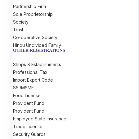
Partnership Firm
Sole Proprietorship
Society
Trust
Co-operative Society
Hindu Undivided Family
OTHER REGISTRATIONS
Shops & Establishments
Professional Tax
Import Export Code
SSI/MSME
Food License
Provident Fund
Provident Fund
Employee State Insurance
Trade License
Security Guards