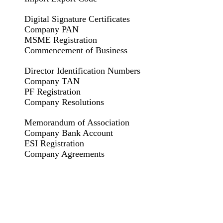
Digital Signature Certificates
Company PAN
MSME Registration
Commencement of Business
Director Identification Numbers
Company TAN
PF Registration
Company Resolutions
Memorandum of Association
Company Bank Account
ESI Registration
Company Agreements