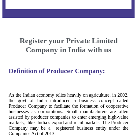
Register your Private Limited
Company in India with us
Definition of Producer Company:
As the Indian economy relies heavily on agriculture, in 2002,
the govt of India introduced a business concept called
Producer Company to facilitate the formation of cooperative
businesses as corporations. Small manufacturers are often
assisted by producer companies to enter emerging high-value
markets, like India’s export and retail markets. The Producer
Company may be a registered business entity under the
Companies Act of 2013.