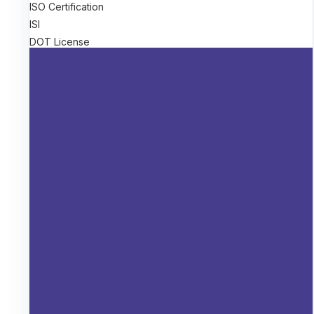
ISO Certification
ISI
DOT License