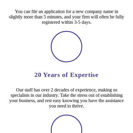
You can file an application for a new company name in
slightly more than 5 minutes, and your firm will often be fully
registered within 3-5 days.
20 Years of Expertise
Our staff has over 2 decades of experience, making us
specialists in our industry. Take the stress out of establishing
your business, and rest easy knowing you have the assistance
you need to thrive.