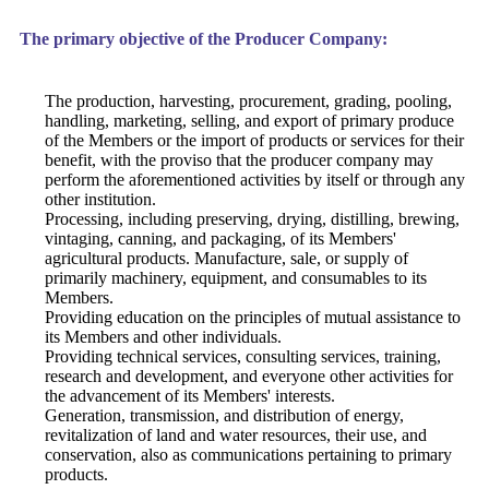
The primary objective of the Producer Company:
The production, harvesting, procurement, grading, pooling,
handling, marketing, selling, and export of primary produce
of the Members or the import of products or services for their
benefit, with the proviso that the producer company may
perform the aforementioned activities by itself or through any
other institution.
Processing, including preserving, drying, distilling, brewing,
vintaging, canning, and packaging, of its Members'
agricultural products. Manufacture, sale, or supply of
primarily machinery, equipment, and consumables to its
Members.
Providing education on the principles of mutual assistance to
its Members and other individuals.
Providing technical services, consulting services, training,
research and development, and everyone other activities for
the advancement of its Members' interests.
Generation, transmission, and distribution of energy,
revitalization of land and water resources, their use, and
conservation, also as communications pertaining to primary
products.