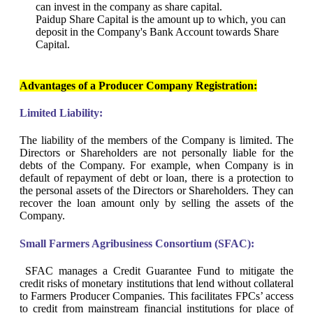
can invest in the company as share capital.
Paidup Share Capital is the amount up to which, you can
deposit in the Company's Bank Account towards Share
Capital.
Advantages of a Producer Company Registration:
Limited Liability:
The liability of the members of the Company is limited. The
Directors or Shareholders are not personally liable for the
debts of the Company. For example, when Company is in
default of repayment of debt or loan, there is a protection to
the personal assets of the Directors or Shareholders. They can
recover the loan amount only by selling the assets of the
Company.
Small Farmers Agribusiness Consortium (SFAC):
SFAC manages a Credit Guarantee Fund to mitigate the
credit risks of monetary institutions that lend without collateral
to Farmers Producer Companies. This facilitates FPCs’ access
to credit from mainstream financial institutions for place of