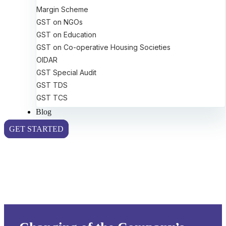
Margin Scheme
GST on NGOs
GST on Education
GST on Co-operative Housing Societies
OIDAR
GST Special Audit
GST TDS
GST TCS
Blog
GET STARTED