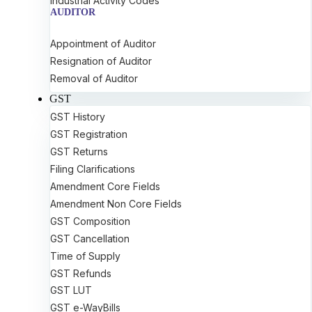
Industrial Activity Codes
AUDITOR
Appointment of Auditor
Resignation of Auditor
Removal of Auditor
GST
GST History
GST Registration
GST Returns
Filing Clarifications
Amendment Core Fields
Amendment Non Core Fields
GST Composition
GST Cancellation
Time of Supply
GST Refunds
GST LUT
GST e-WayBills