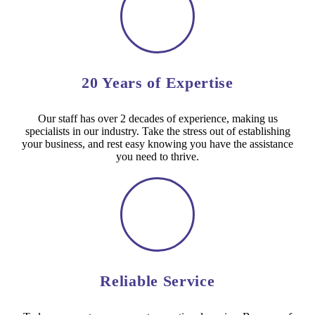
20 Years of Expertise
Our staff has over 2 decades of experience, making us
specialists in our industry. Take the stress out of establishing
your business, and rest easy knowing you have the assistance
you need to thrive.
Reliable Service