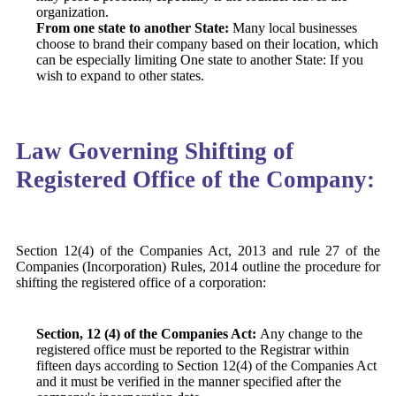
organization.
From one state to another State:
Many local businesses
choose to brand their company based on their location, which
can be especially limiting One state to another State: If you
wish to expand to other states.
Law Governing Shifting of
Registered Office of the Company:
Section 12(4) of the Companies Act, 2013
and rule 27 of the
Companies (Incorporation) Rules, 2014 outline the procedure for
shifting the registered office of a corporation:
Section, 12 (4) of the Companies Act:
Any change to the
registered office must be reported to the Registrar within
fifteen days according to Section 12(4) of the Companies Act
and it must be verified in the manner specified after the