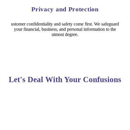
Privacy and Protection
ustomer confidentiality and safety come first. We safeguard
your financial, business, and personal information to the
utmost degree.
Let's Deal With Your Confusions