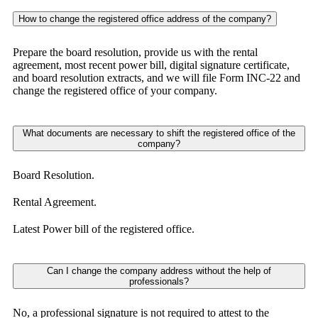
How to change the registered office address of the company?
Prepare the board resolution, provide us with the rental
agreement, most recent power bill, digital signature certificate,
and board resolution extracts, and we will file Form INC-22 and
change the registered office of your company.
What documents are necessary to shift the registered office of the
company?
Board Resolution.
Rental Agreement.
Latest Power bill of the registered office.
Can I change the company address without the help of
professionals?
No, a professional signature is not required to attest to the