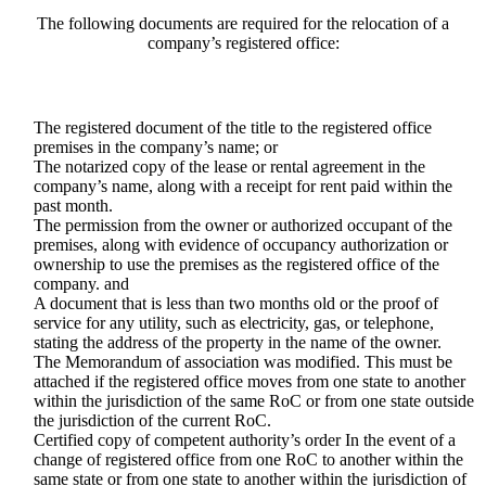
The following documents are required for the relocation of a
company’s registered office:
The registered document of the title to the registered office
premises in the company’s name; or
The notarized copy of the lease or rental agreement in the
company’s name, along with a receipt for rent paid within the
past month.
The permission from the owner or authorized occupant of the
premises, along with evidence of occupancy authorization or
ownership to use the premises as the registered office of the
company. and
A document that is less than two months old or the proof of
service for any utility, such as electricity, gas, or telephone,
stating the address of the property in the name of the owner.
The Memorandum of association was modified. This must be
attached if the registered office moves from one state to another
within the jurisdiction of the same RoC or from one state outside
the jurisdiction of the current RoC.
Certified copy of competent authority’s order In the event of a
change of registered office from one RoC to another within the
same state or from one state to another within the jurisdiction of