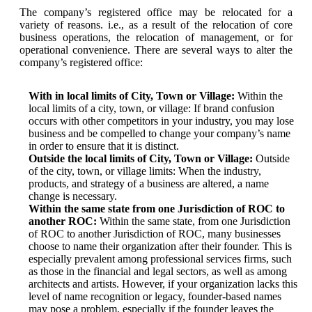
The company’s registered office may be relocated for a
variety of reasons. i.e., as a result of the relocation of core
business operations, the relocation of management, or for
operational convenience. There are several ways to alter the
company’s registered office:
With in local limits of City, Town or Village:
Within the
local limits of a city, town, or village: If brand confusion
occurs with other competitors in your industry, you may lose
business and be compelled to change your company’s name
in order to ensure that it is distinct.
Outside the local limits of City, Town or Village:
Outside
of the city, town, or village limits: When the industry,
products, and strategy of a business are altered, a name
change is necessary.
Within the same state from one Jurisdiction of ROC to
another ROC:
Within the same state, from one Jurisdiction
of ROC to another Jurisdiction of ROC, many businesses
choose to name their organization after their founder. This is
especially prevalent among professional services firms, such
as those in the financial and legal sectors, as well as among
architects and artists. However, if your organization lacks this
level of name recognition or legacy, founder-based names
may pose a problem, especially if the founder leaves the