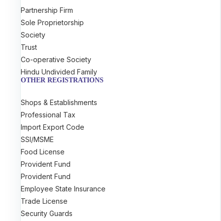
Partnership Firm
Sole Proprietorship
Society
Trust
Co-operative Society
Hindu Undivided Family
OTHER REGISTRATIONS
Shops & Establishments
Professional Tax
Import Export Code
SSI/MSME
Food License
Provident Fund
Provident Fund
Employee State Insurance
Trade License
Security Guards