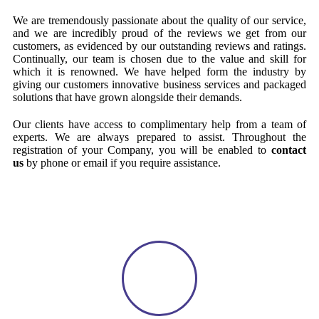
We are tremendously passionate about the quality of our service,
and we are incredibly proud of the reviews we get from our
customers, as evidenced by our outstanding reviews and ratings.
Continually, our team is chosen due to the value and skill for
which it is renowned. We have helped form the industry by
giving our customers innovative business services and packaged
solutions that have grown alongside their demands.
Our clients have access to complimentary help from a team of
experts. We are always prepared to assist. Throughout the
registration of your Company, you will be enabled to
contact
us
by phone or email if you require assistance.