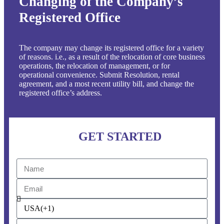
Changing of the Company’s
Registered Office
The company may change its registered office for a variety
of reasons. i.e., as a result of the relocation of core business
operations, the relocation of management, or for
operational convenience. Submit Resolution, rental
agreement, and a most recent utility bill, and change the
registered office’s address.
GET STARTED