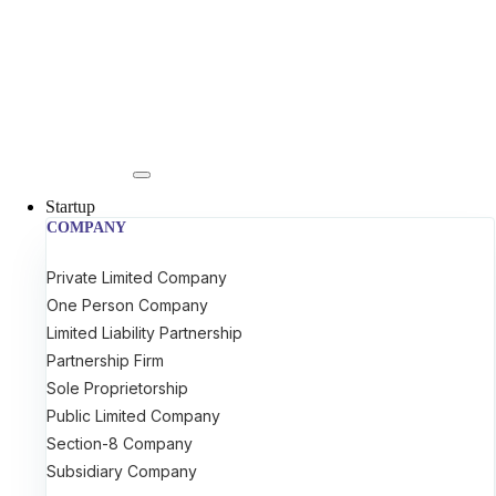
Startup
COMPANY
Private Limited Company
One Person Company
Limited Liability Partnership
Partnership Firm
Sole Proprietorship
Public Limited Company
Section-8 Company
Subsidiary Company