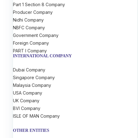
Part 1 Section 8 Company
Producer Company
Nidhi Company
NBFC Company
Government Company
Foreign Company
PART I Company
INTERNATIONAL COMPANY
Dubai Company
Singapore Company
Malaysia Company
USA Company
UK Company
BVI Company
ISLE OF MAN Company
OTHER ENTITIES