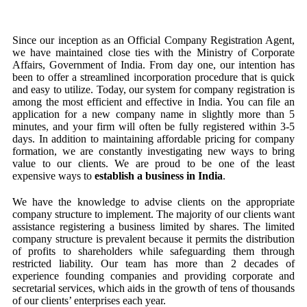
Since our inception as an Official Company Registration Agent,
we have maintained close ties with the Ministry of Corporate
Affairs, Government of India. From day one, our intention has
been to offer a streamlined incorporation procedure that is quick
and easy to utilize. Today, our system for company registration is
among the most efficient and effective in India. You can file an
application for a new company name in slightly more than 5
minutes, and your firm will often be fully registered within 3-5
days. In addition to maintaining affordable pricing for company
formation, we are constantly investigating new ways to bring
value to our clients. We are proud to be one of the least
expensive ways to
establish a business in India
.
We have the knowledge to advise clients on the appropriate
company structure to implement. The majority of our clients want
assistance registering a business limited by shares. The limited
company structure is prevalent because it permits the distribution
of profits to shareholders while safeguarding them through
restricted liability. Our team has more than 2 decades of
experience founding companies and providing corporate and
secretarial services, which aids in the growth of tens of thousands
of our clients’ enterprises each year.