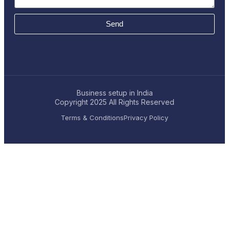
Send
Business setup in India
Copyright 2025
All Rights Reserved
Terms & Conditions
Privacy Policy