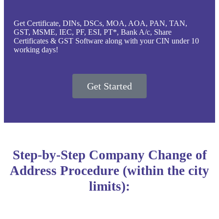
Get Certificate, DINs, DSCs, MOA, AOA, PAN, TAN,
GST, MSME, IEC, PF, ESI, PT*, Bank A/c, Share
Certificates & GST Software along with your CIN under 10
working days!
Get Started
Step-by-Step Company Change of
Address Procedure (within the city
limits):