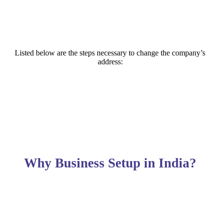
Listed below are the steps necessary to change the company’s
address:
Why Business Setup in India?