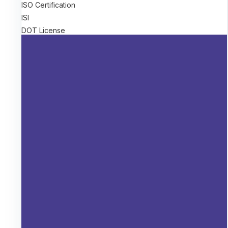
ISO Certification
ISI
DOT License