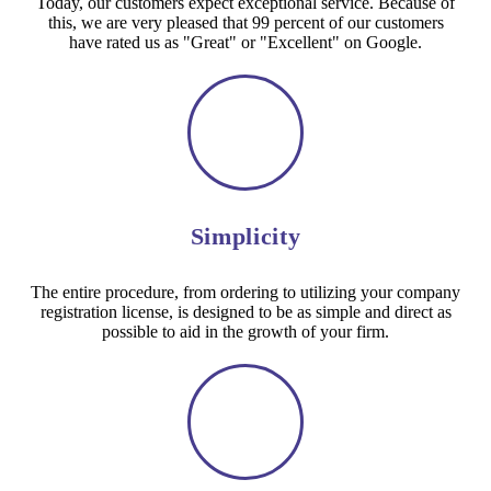
Today, our customers expect exceptional service. Because of
this, we are very pleased that 99 percent of our customers
have rated us as "Great" or "Excellent" on Google.
Simplicity
The entire procedure, from ordering to utilizing your company
registration license, is designed to be as simple and direct as
possible to aid in the growth of your firm.