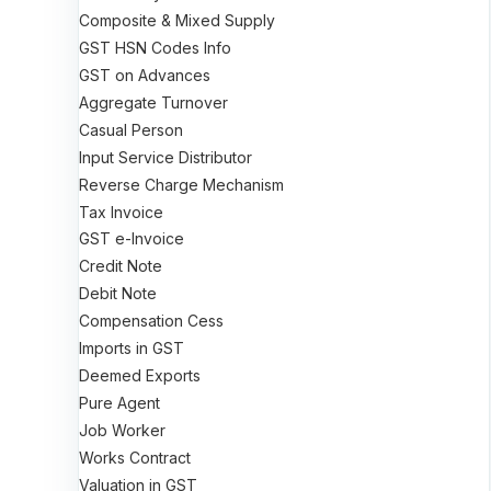
Composite & Mixed Supply
GST HSN Codes Info
GST on Advances
Aggregate Turnover
Casual Person
Input Service Distributor
Reverse Charge Mechanism
Tax Invoice
GST e-Invoice
Credit Note
Debit Note
Compensation Cess
Imports in GST
Deemed Exports
Pure Agent
Job Worker
Works Contract
Valuation in GST