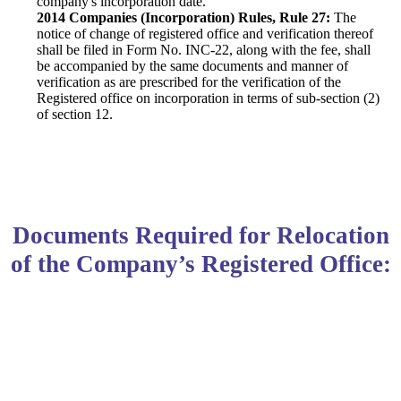
company's incorporation date.
2014 Companies (Incorporation) Rules, Rule 27:
The
notice of change of registered office and verification thereof
shall be filed in Form No. INC-22, along with the fee, shall
be accompanied by the same documents and manner of
verification as are prescribed for the verification of the
Registered office on incorporation in terms of sub-section (2)
of section 12.
Documents Required for Relocation
of the Company’s Registered Office: