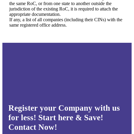
the same RoC, or from one state to another outside the
jurisdiction of the existing RoC, it is required to attach the
appropriate documentation.
If any, a list of all companies (including their CINs) with the
same registered office address.
Register your Company with us
for less! Start here & Save!
Contact Now!