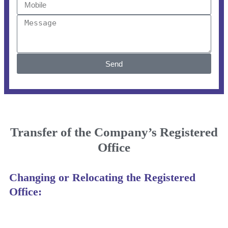
Send
Transfer of the Company’s Registered
Office
Changing or Relocating the Registered
Office: