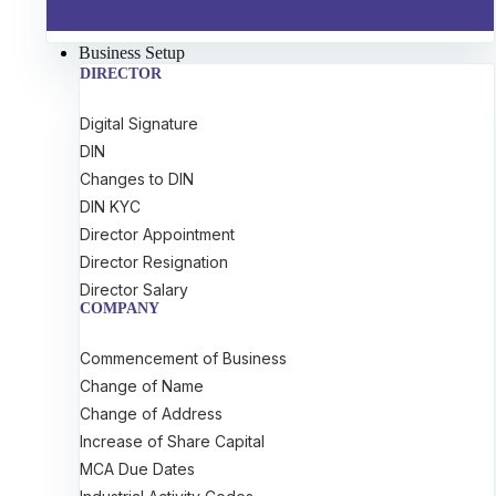
Business Setup
DIRECTOR
Digital Signature
DIN
Changes to DIN
DIN KYC
Director Appointment
Director Resignation
Director Salary
COMPANY
Commencement of Business
Change of Name
Change of Address
Increase of Share Capital
MCA Due Dates