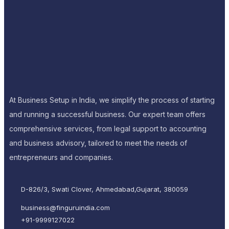
At Business Setup in India, we simplify the process of starting
and running a successful business. Our expert team offers
comprehensive services, from legal support to accounting
and business advisory, tailored to meet the needs of
entrepreneurs and companies.
D-826/3, Swati Clover, Ahmedabad,Gujarat, 380059
business@finguruindia.com
+91-9999127022