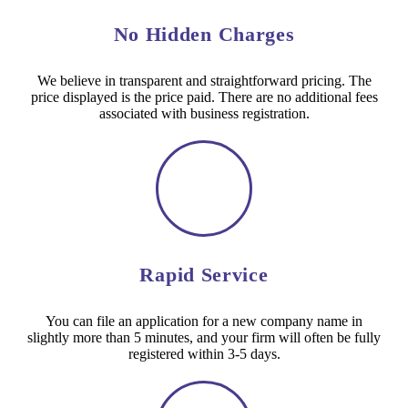
No Hidden Charges
We believe in transparent and straightforward pricing. The
price displayed is the price paid. There are no additional fees
associated with business registration.
Rapid Service
You can file an application for a new company name in
slightly more than 5 minutes, and your firm will often be fully
registered within 3-5 days.