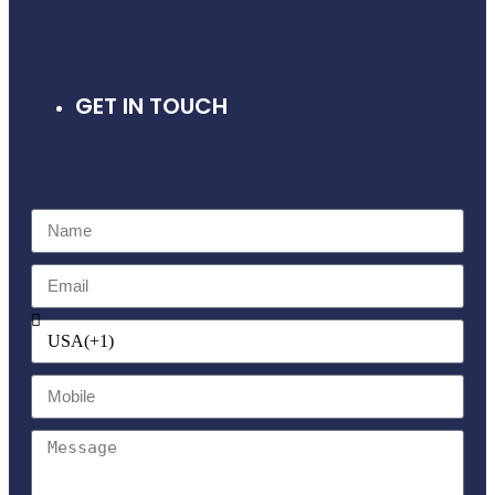
GET IN TOUCH