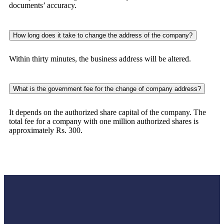
documents’ accuracy.
How long does it take to change the address of the company?
Within thirty minutes, the business address will be altered.
What is the government fee for the change of company address?
It depends on the authorized share capital of the company. The
total fee for a company with one million authorized shares is
approximately Rs. 300.